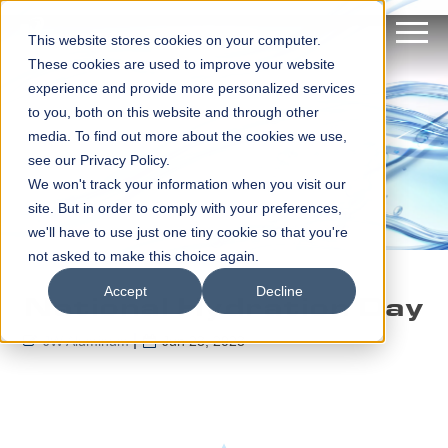
This website stores cookies on your computer.
These cookies are used to improve your website
experience and provide more personalized services
to you, both on this website and through other
media. To find out more about the cookies we use,
see our Privacy Policy.
We won't track your information when you visit our
site. But in order to comply with your preferences,
we'll have to use just one tiny cookie so that you're
not asked to make this choice again.
Accept
Decline
National Hydration Day
JW Aluminum
Jun 23, 2023