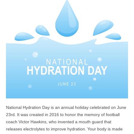
National Hydration Day is an annual holiday celebrated on June
23rd. It was created in 2016 to honor the memory of football
coach Victor Hawkins, who invented a mouth guard that
releases electrolytes to improve hydration.
Your body is made