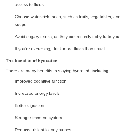
access to fluids.
Choose water-rich foods, such as fruits, vegetables, and
soups.
Avoid sugary drinks, as they can actually dehydrate you.
If you're exercising, drink more fluids than usual.
The benefits of hydration
There are many benefits to staying hydrated, including:
Improved cognitive function
Increased energy levels
Better digestion
Stronger immune system
Reduced risk of kidney stones