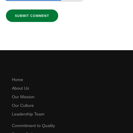
Home
About Us
Our Mission
Our Culture
Leadership Team
Commitment to Quality