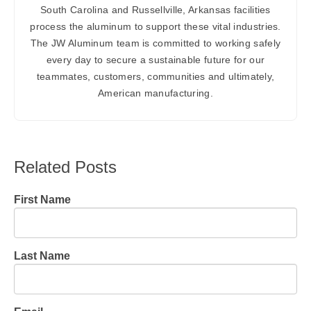
South Carolina and Russellville, Arkansas facilities
process the aluminum to support these vital industries.
The JW Aluminum team is committed to working safely
every day to secure a sustainable future for our
teammates, customers, communities and ultimately,
American manufacturing.
Related Posts
First Name
Last Name