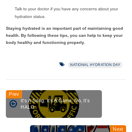
Talk to your doctor if you have any concerns about your
hydration status.
Staying hydrated is an important part of maintaining good
health. By following these tips, you can help to keep your
body healthy and functioning properly.
NATIONAL HYDRATION DAY
It's A Song. It's A Game. No, It's
HALO