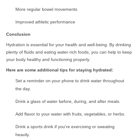
More regular bowel movements
Improved athletic performance
Conclusion
Hydration is essential for your health and well-being. By drinking
plenty of fluids and eating water-rich foods, you can help to keep
your body healthy and functioning properly.
Here are some additional tips for staying hydrated:
Set a reminder on your phone to drink water throughout
the day.
Drink a glass of water before, during, and after meals.
Add flavor to your water with fruits, vegetables, or herbs.
Drink a sports drink if you're exercising or sweating
heavily.