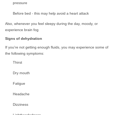
pressure
Before bed - this may help avoid a heart attack
Also, whenever you feel sleepy during the day, moody, or
experience brain fog
Signs of dehydration
If you're not getting enough fluids, you may experience some of
the following symptoms:
Thirst
Dry mouth
Fatigue
Headache
Dizziness