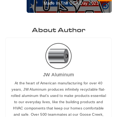
Made In The USA Day 2023
About Author
JW Aluminum
At the heart of American manufacturing for over 40
years, JW Aluminum produces infinitely recyclable flat-
rolled aluminum that’s used to make products essential
to our everyday lives, like the building products and
HVAC components that keep our homes comfortable
and safe. Over 500 teammates at our Goose Creek,