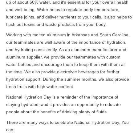
up of about 60% water, and it's essential for your overall health
and well-being. Water helps to regulate body temperature,
lubricate joints, and deliver nutrients to your cells. It also helps to
flush out toxins and waste products from your body.
Working with molten aluminum in Arkansas and South Carolina,
our teammates are well aware of the importance of hydration,
and hydrating consistently. As an aluminum manufacturer and
aluminum supplier, we provide our teammates with custom
water bottles and encourage them to keep them with them all
the time. We also provide electrolyte beverages for further
hydration support. During the summer months, we also provide
fresh fruits with high water content.
National Hydration Day is a reminder of the importance of
staying hydrated, and it provides an opportunity to educate
people about the benefits of drinking plenty of fluids.
There are many ways to celebrate National Hydration Day. You
can: