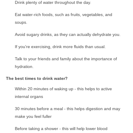
Drink plenty of water throughout the day.
Eat water-rich foods, such as fruits, vegetables, and
soups.
Avoid sugary drinks, as they can actually dehydrate you.
If you're exercising, drink more fluids than usual.
Talk to your friends and family about the importance of
hydration.
The best times to drink water?
Within 20 minutes of waking up - this helps to active
internal organs
30 minutes before a meal - this helps digestion and may
make you feel fuller
Before taking a shower - this will help lower blood