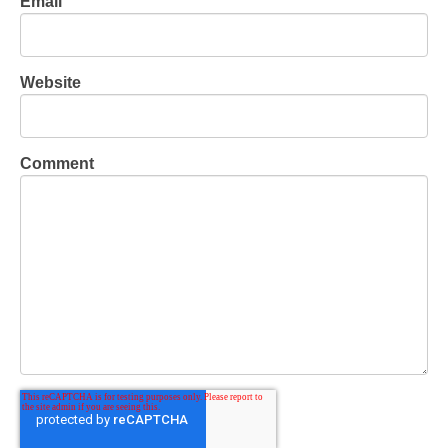
Email
Website
Comment