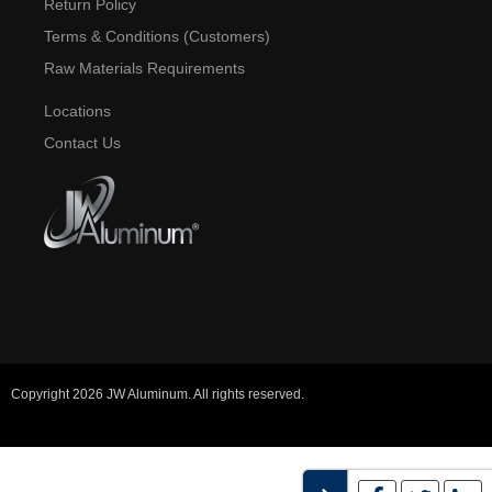
Return Policy
Terms & Conditions (Customers)
Raw Materials Requirements
Locations
Contact Us
Copyright 2026 JW Aluminum. All rights reserved.