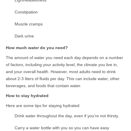
Lightheadedness
Constipation
Muscle cramps
Dark urine
How much water do you need?
The amount of water you need each day depends on a number
of factors, including your activity level, the climate you live in,
and your overall health. However, most adults need to drink
about 2-3 liters of fluids per day. This can include water, other
beverages, and foods that contain water.
How to stay hydrated
Here are some tips for staying hydrated:
Drink water throughout the day, even if you're not thirsty.
Carry a water bottle with you so you can have easy