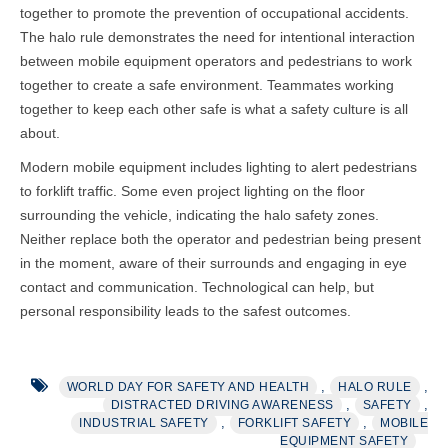
together to promote the prevention of occupational accidents.
The halo rule demonstrates the need for intentional interaction
between mobile equipment operators and pedestrians to work
together to create a safe environment. Teammates working
together to keep each other safe is what a safety culture is all
about.
Modern mobile equipment includes lighting to alert pedestrians
to forklift traffic. Some even project lighting on the floor
surrounding the vehicle, indicating the halo safety zones.
Neither replace both the operator and pedestrian being present
in the moment, aware of their surrounds and engaging in eye
contact and communication. Technological can help, but
personal responsibility leads to the safest outcomes.
,
,
WORLD DAY FOR SAFETY AND HEALTH
HALO RULE
,
,
DISTRACTED DRIVING AWARENESS
SAFETY
,
,
INDUSTRIAL SAFETY
FORKLIFT SAFETY
MOBILE
EQUIPMENT SAFETY