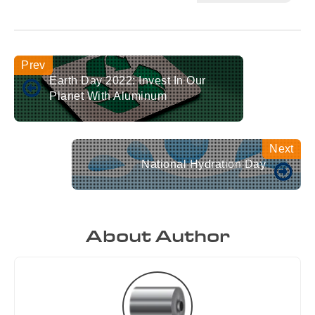
Earth Day 2022: Invest In Our
Planet With Aluminum
National Hydration Day
About Author