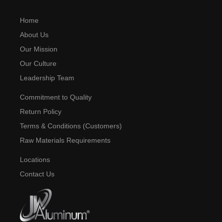
Home
About Us
Our Mission
Our Culture
Leadership Team
Commitment to Quality
Return Policy
Terms & Conditions (Customers)
Raw Materials Requirements
Locations
Contact Us