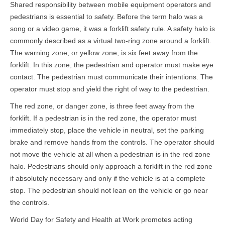
Shared responsibility between mobile equipment operators and
pedestrians is essential to safety. Before the term halo was a
song or a video game, it was a forklift safety rule. A safety halo is
commonly described as a virtual two-ring zone around a forklift.
The warning zone, or yellow zone, is six feet away from the
forklift. In this zone, the pedestrian and operator must make eye
contact. The pedestrian must communicate their intentions. The
operator must stop and yield the right of way to the pedestrian.
The red zone, or danger zone, is three feet away from the
forklift. If a pedestrian is in the red zone, the operator must
immediately stop, place the vehicle in neutral, set the parking
brake and remove hands from the controls. The operator should
not move the vehicle at all when a pedestrian is in the red zone
halo. Pedestrians should only approach a forklift in the red zone
if absolutely necessary and only if the vehicle is at a complete
stop. The pedestrian should not lean on the vehicle or go near
the controls.
World Day for Safety and Health at Work promotes acting