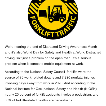
We’re nearing the end of Distracted Driving Awareness Month
and it's also World Day for Safety and Health at Work. Distracted
driving isn’t just a problem on the open road. It’s a serious
problem when it comes to mobile equipment at work.
According to the National Safety Council, forklifts were the
source of 78 work-related deaths and 7,290 nonfatal injuries
involving days away from work in 2020. And according to the
National Institute for Occupational Safety and Health (NIOSH),
nearly 20 percent of forklift accidents involve a pedestrian, and
36% of forklift-related deaths are pedestrians.