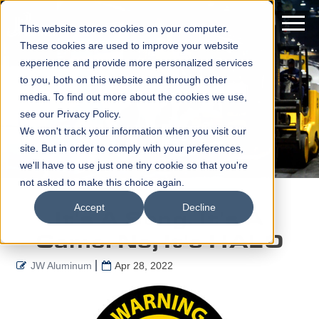
This website stores cookies on your computer.
These cookies are used to improve your website
experience and provide more personalized services
to you, both on this website and through other
media. To find out more about the cookies we use,
see our Privacy Policy.
We won't track your information when you visit our
site. But in order to comply with your preferences,
we'll have to use just one tiny cookie so that you're
not asked to make this choice again.
Accept
Decline
It's A Song. It's A
Game. No, It's HALO
JW Aluminum
Apr 28, 2022