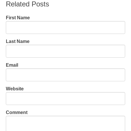
Related Posts
First Name
Last Name
Email
Website
Comment