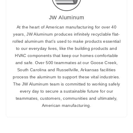
JW Aluminum
At the heart of American manufacturing for over 40
years, JW Aluminum produces infinitely recyclable flat-
rolled aluminum that’s used to make products essential
to our everyday lives, like the building products and
HVAC components that keep our homes comfortable
and safe. Over 500 teammates at our Goose Creek,
South Carolina and Russellville, Arkansas facilities
process the aluminum to support these vital industries.
The JW Aluminum team is committed to working safely
every day to secure a sustainable future for our
teammates, customers, communities and ultimately,
American manufacturing.