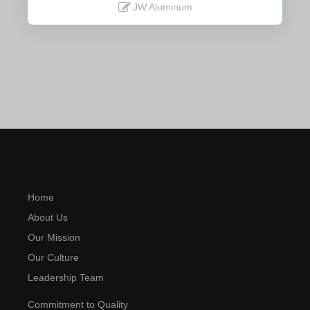
JW Aluminum
Read More
Home
About Us
Our Mission
Our Culture
Leadership Team
Commitment to Quality