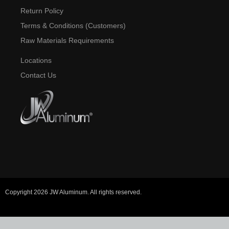
Return Policy
Terms & Conditions (Customers)
Raw Materials Requirements
Locations
Contact Us
Copyright 2026 JW Aluminum. All rights reserved.