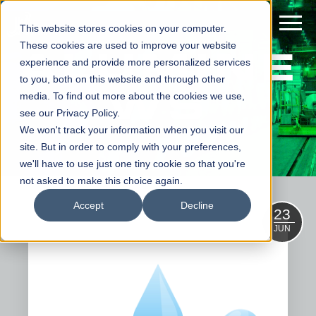
This website stores cookies on your computer.
ALUMINE
These cookies are used to improve your website
experience and provide more personalized services
to you, both on this website and through other
WS
media. To find out more about the cookies we use,
see our Privacy Policy.
We won't track your information when you visit our
site. But in order to comply with your preferences,
we'll have to use just one tiny cookie so that you're
not asked to make this choice again.
Accept
Decline
23
JUN