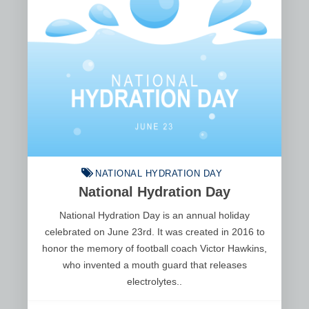
NATIONAL HYDRATION DAY
National Hydration Day
National Hydration Day is an annual holiday
celebrated on June 23rd. It was created in 2016 to
honor the memory of football coach Victor Hawkins,
who invented a mouth guard that releases
electrolytes..