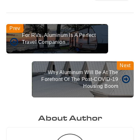
For RVs, Aluminum Is A Perfect
Travel Companion
Why Aluminum Will Be At The
Forefront Of The Post-COVID-19
Housing Boom
About Author