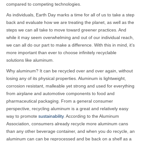
compared to competing technologies.
As individuals, Earth Day marks a time for all of us to take a step
back and evaluate how we are treating the planet, as well as the
steps we can all take to move toward greener practices. And
while it may seem overwhelming and out of our individual reach,
we can all do our part to make a difference.
With this in mind, it’s
more important than ever to choose infinitely recyclable
solutions like aluminum.
Why aluminum? It can be recycled over and over again, without
losing any of its physical properties. Aluminum is lightweight,
corrosion resistant, malleable yet strong and used for everything
from airplane and automotive components to food and
pharmaceutical packaging. From a general consumer
perspective, recycling aluminum is a great and relatively easy
way to promote
sustainability
. According to the Aluminum
Association, consumers already recycle more aluminum cans
than any other beverage container, and when you do recycle, an
aluminum can can be reprocessed and be back on a shelf as a