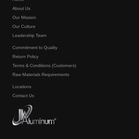
About Us
Our Mission
Our Culture
Leadership Team
Commitment to Quality
Return Policy
Terms & Conditions (Customers)
Raw Materials Requirements
Locations
Contact Us