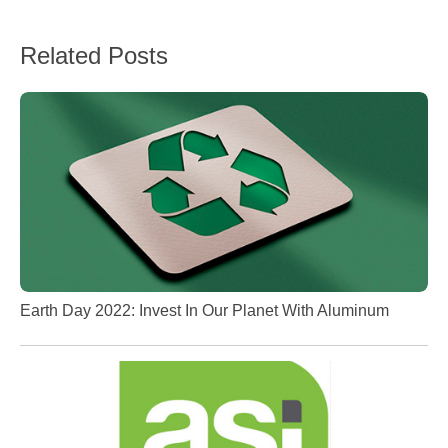
Related Posts
Earth Day 2022: Invest In Our Planet With Aluminum