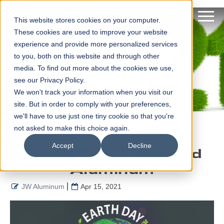
This website stores cookies on your computer.
These cookies are used to improve your website
experience and provide more personalized services
to you, both on this website and through other
media. To find out more about the cookies we use,
see our Privacy Policy.
We won't track your information when you visit our
site. But in order to comply with your preferences,
we'll have to use just one tiny cookie so that you're
not asked to make this choice again.
Accept
Decline
Earth Day 2021 And
Aluminum
JW Aluminum
Apr 15, 2021