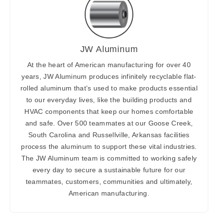
JW Aluminum
At the heart of American manufacturing for over 40
years, JW Aluminum produces infinitely recyclable flat-
rolled aluminum that’s used to make products essential
to our everyday lives, like the building products and
HVAC components that keep our homes comfortable
and safe. Over 500 teammates at our Goose Creek,
South Carolina and Russellville, Arkansas facilities
process the aluminum to support these vital industries.
The JW Aluminum team is committed to working safely
every day to secure a sustainable future for our
teammates, customers, communities and ultimately,
American manufacturing.