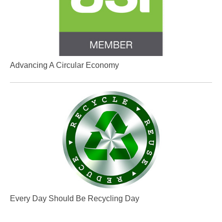
Advancing A Circular Economy
Every Day Should Be Recycling Day