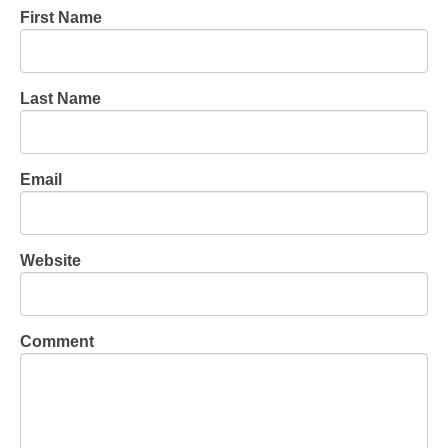
First Name
Last Name
Email
Website
Comment