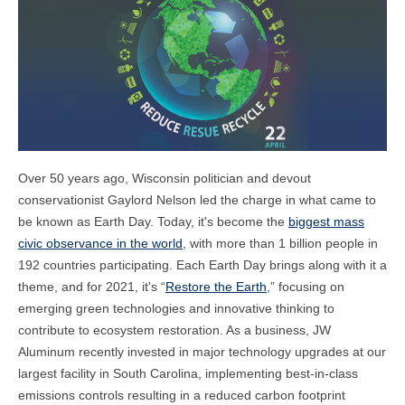
Over 50 years ago, Wisconsin politician and devout
conservationist Gaylord Nelson led the charge in what came to
be known as Earth Day. Today, it's become the
biggest mass
civic observance in the world
, with more than 1 billion people in
192 countries participating.
Each Earth Day brings along with it a
theme, and for 2021, it's “
Restore the Earth
,” focusing on
emerging green technologies and innovative thinking to
contribute to ecosystem restoration. As a business, JW
Aluminum recently invested in major technology upgrades at our
largest facility in South Carolina, implementing best-in-class
emissions controls resulting in a reduced carbon footprint