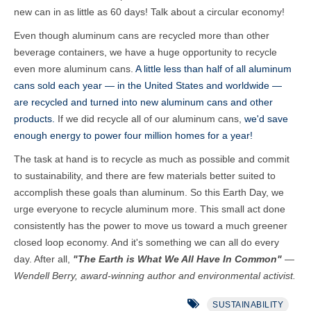
new can in as little as 60 days! Talk about a circular economy!
Even though aluminum cans are recycled more than other
beverage containers, we have a huge opportunity to recycle
even more aluminum cans.
A little less than half of all aluminum
cans sold each year — in the United States and worldwide —
are recycled and turned into new aluminum cans and other
products.
If we did recycle all of our aluminum cans,
we'd save
enough energy to power four million homes for a year!
T
he task at hand is to recycle as much as possible and commit
to sustainability, and there are few materials better suited to
accomplish these goals than aluminum.
So this Earth Day, we
urge everyone to recycle aluminum more. This small act done
consistently has the power to move us toward a much greener
closed loop economy. And it's something we can all do every
day. After all,
"
The Earth is What We All Have In Common"
—
Wendell Berry, award-winning author and environmental activist.
SUSTAINABILITY