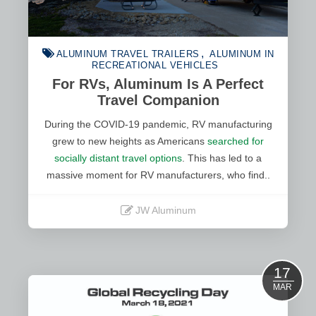
ALUMINUM TRAVEL TRAILERS
ALUMINUM IN
RECREATIONAL VEHICLES
For RVs, Aluminum Is A Perfect
Travel Companion
During the COVID-19 pandemic, RV manufacturing
grew to new heights as Americans
searched for
socially distant travel options
. This has led to a
massive moment for RV manufacturers, who find..
JW Aluminum
Read More
17
MAR