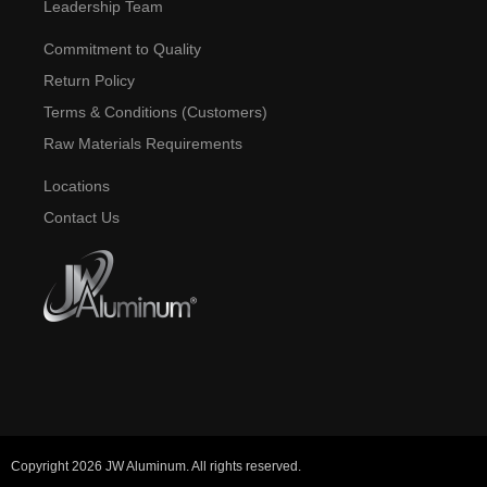
Leadership Team
Commitment to Quality
Return Policy
Terms & Conditions (Customers)
Raw Materials Requirements
Locations
Contact Us
Copyright 2026 JW Aluminum. All rights reserved.