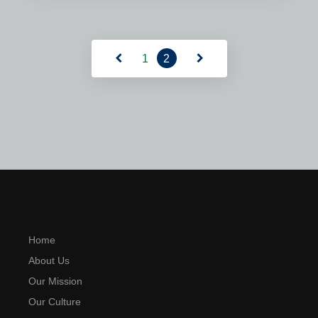
Read More
1
2
Home
About Us
Our Mission
Our Culture