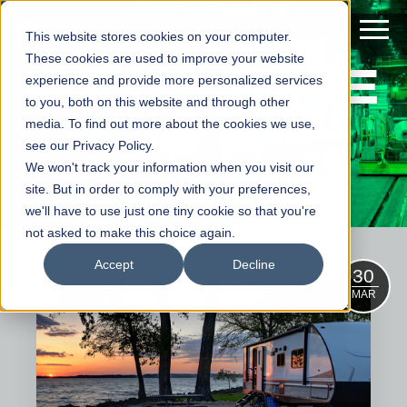
This website stores cookies on your computer.
ALUMINE
These cookies are used to improve your website
experience and provide more personalized services
to you, both on this website and through other
WS
media. To find out more about the cookies we use,
see our Privacy Policy.
We won't track your information when you visit our
site. But in order to comply with your preferences,
we'll have to use just one tiny cookie so that you're
not asked to make this choice again.
Accept
Decline
30
MAR