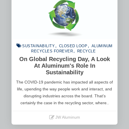
SUSTAINABILITY
CLOSED LOOP
ALUMINUM
RECYCLES FOREVER
RECYCLE
On Global Recycling Day, A Look
At Aluminum's Role In
Sustainability
The COVID-19 pandemic has impacted all aspects of
life, upending the way people work and interact, and
disrupting industries across the board. That’s
certainly the case in the recycling sector, where..
JW Aluminum