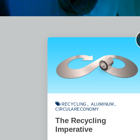
RECYCLING
ALUMINUM
CIRCULARECONOMY
The Recycling
Imperative