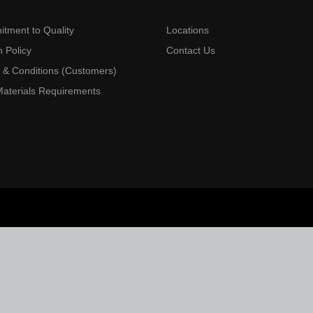
tment to Quality
Locations
 Policy
Contact Us
 & Conditions (Customers)
aterials Requirements