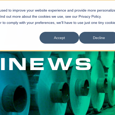
 used to improve your website experience and provide more personaliz
ABOUT US
MARKETS & PRODUCTS
NEWS
SUSTAINABI
find out more about the cookies we use, see our Privacy Policy.
r to comply with your preferences, we'll have to use just one tiny cooki
Accept
Decline
INEWS