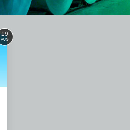
19
AUG