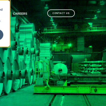
ed
LITY
CAREERS
CONTACT US
e