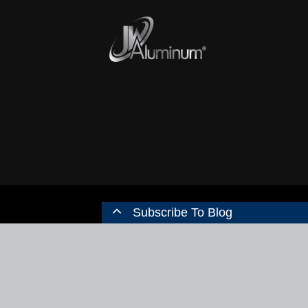
Subscribe To Blog