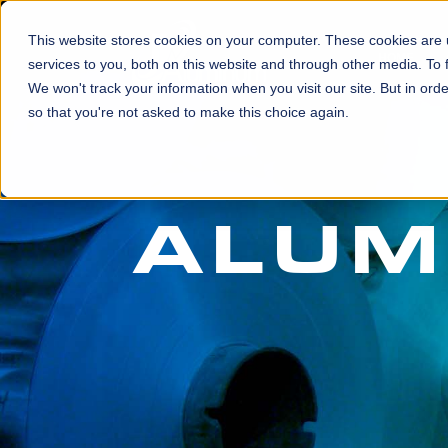
This website stores cookies on your computer. These cookies are
HOME
services to you, both on this website and through other media. To 
We won't track your information when you visit our site. But in orde
so that you're not asked to make this choice again.
ALUM