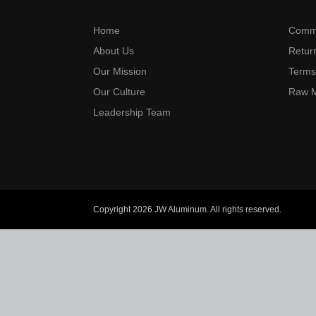
Home
Commi
About Us
Return
Our Mission
Terms
Our Culture
Raw M
Leadership Team
Copyright 2026 JW Aluminum. All rights reserved.