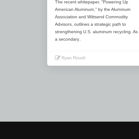
Τhe recent whitepaper, "Powering Up
American Aluminum," by the Aluminum
Association and Wittsend Commodity
Advisors, outlines a strategic path to
strengthening U.S. aluminum recycling. As
a secondary..
Ryan Roush
Read More